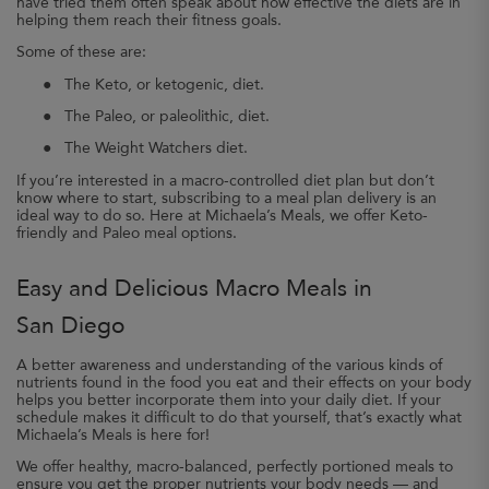
have tried them often speak about how effective the diets are in
helping them reach their fitness goals.
Some of these are:
●
The Keto, or ketogenic, diet.
●
The Paleo, or paleolithic, diet.
●
The Weight Watchers diet.
If you’re interested in a macro-controlled diet plan but don’t
know where to start, subscribing to a meal plan delivery is an
ideal way to do so. Here at Michaela’s Meals, we offer Keto-
friendly and Paleo meal options.
Easy and Delicious Macro Meals in
San Diego
A better awareness and understanding of the various kinds of
nutrients found in the food you eat and their effects on your body
helps you better incorporate them into your daily diet. If your
schedule makes it difficult to do that yourself, that’s exactly what
Michaela’s Meals is here for!
We offer healthy, macro-balanced, perfectly portioned meals to
ensure you get the proper nutrients your body needs — and