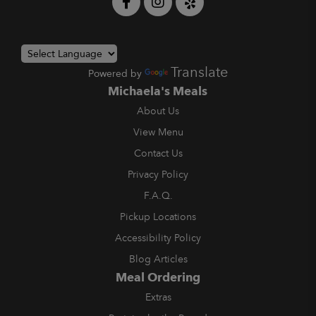
Translate
Powered by
Michaela's Meals
About Us
View Menu
Contact Us
Privacy Policy
F.A.Q.
Pickup Locations
Accessibility Policy
Blog Articles
Meal Ordering
Extras