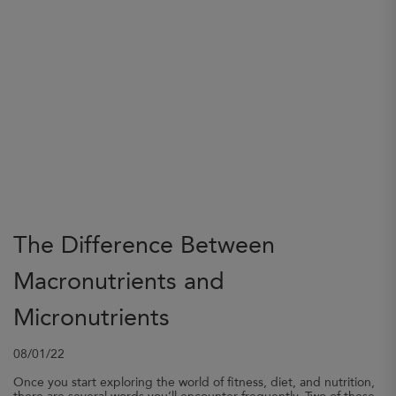
The Difference Between
Macronutrients and
Micronutrients
08/01/22
Once you start exploring the world of fitness, diet, and nutrition,