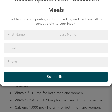
Receive updates from Michaela's
The Dietary Guidelines for Americans 2020–2025 recommends
almost the same amount but it recognizes that each person’s
Meals
recommended daily amount may change depending on various
factors, such as their current weight, fitness goals, age, sex, and
Get fresh menu updates, order reminders, and exclusive offers
pre-existing health conditions.
sent straight to your inbox!
How Much Micronutrients Do You
Need?
Most micronutrients are measured in milligrams (mg) or
micrograms (mcg). The recommended daily amount you need not
only varies for each vitamin and mineral but also based on your
age, gender, and any health conditions.
Some of the recommendations in the
Dietary Guidelines for
Americans 2015–2020
are:
Subscribe
●
Vitamin A:
About 900 mcg for men and 700 mcg for
women.
●
Vitamin E:
15 mg for both men and women.
●
Vitamin C:
Around 90 mg for men and 75 mg for women.
●
Calcium:
1,000 mg (1 gram) for both men and women.