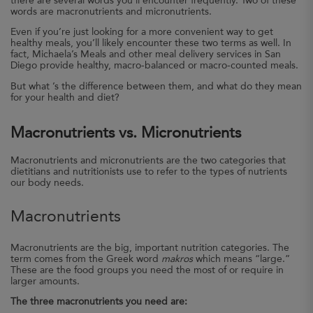
there are several words you’ll encounter frequently. Two of these
words are macronutrients and micronutrients.
Even if you’re just looking for a more convenient way to get
healthy meals, you’ll likely encounter these two terms as well. In
fact, Michaela’s Meals and other meal delivery services in San
Diego provide healthy, macro-balanced or macro-counted meals.
But what ’s the difference between them, and what do they mean
for your health and diet?
Macronutrients vs. Micronutrients
Macronutrients and micronutrients are the two categories that
dietitians and nutritionists use to refer to the types of nutrients
our body needs.
Macronutrients
Macronutrients are the big, important nutrition categories. The
term comes from the Greek word
makros
which means “large.”
These are the food groups you need the most of or require in
larger amounts.
The three macronutrients you need are: