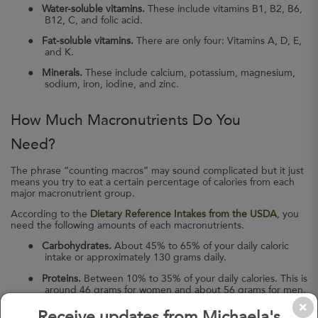
●
Water-soluble vitamins.
These include vitamins B1, B2, B6,
B12, C, and folic acid.
●
Fat-soluble vitamins.
There are only four: Vitamins A, D, E,
and K.
●
Minerals.
These include calcium, potassium, magnesium,
sodium, iron, iodine, and zinc.
How Much Macronutrients Do You
Need?
The phrase “counting macros” may sound complicated but it just
means you try to eat a certain percentage of calories from each
major macronutrient group.
According to the
Dietary Reference Intakes from the USDA
, you
need the following amounts of each macronutrients.
●
Carbohydrates.
About 45% to 65% of your daily caloric
intake or approximately 130 grams daily.
●
Proteins.
Between 10% to 35% of your daily calories. This is
around 46 grams for women and about 56 grams for men.
●
Fats.
Around 20% to 35% of your daily calories.