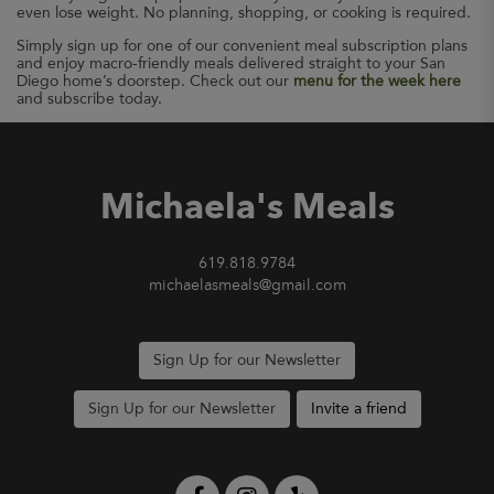
even lose weight. No planning, shopping, or cooking is required.
Simply sign up for one of our convenient meal subscription plans
and enjoy macro-friendly meals delivered straight to your San
Diego home’s doorstep. Check out our
menu for the week here
and subscribe today.
Michaela's Meals
619.818.9784
michaelasmeals@gmail.com
Sign Up for our Newsletter
Sign Up for our Newsletter
Invite a friend