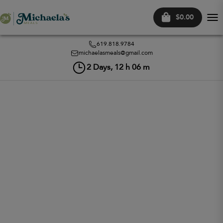
$0.00
Tog
nav
619.818.9784
michaelasmeals@gmail.com
2
Days,
12
h
06
m