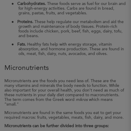
●
Carbohydrates.
These foods serve as fuel for our brain and
for high-energy activities. Carbs are found in bread,
grains, pastas, fruits, and vegetables.
●
Proteins.
These help regulate our metabolism and aid the
growth and maintenance of body tissues. Protein-rich
foods include chicken, pork, beef, fish, eggs, dairy, tofu,
and beans.
●
Fats.
Healthy fats help with energy storage, vitamin
absorption, and hormone production. These are found in
oils, meat, fish, dairy, nuts, avocados, and olives.
Micronutrients
Micronutrients are the foods you need less of. These are the
many vitamins and minerals the body needs to function. While
also important for your overall health, you don’t need as much of
these nutrients in your daily diet compared to macronutrients.
The term comes from the Greek word
mikros
which means
“small.”
Micronutrients are found in the same foods you eat to get your
required macros: fruits, vegetables, meats, fish, dairy, and more.
Micronutrients can be further divided into three groups: