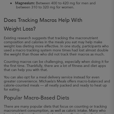
●
Magnesium:
Between 400 to 420 mg for men and
between 310 to 320 mg for women.
Does Tracking Macros Help With
Weight Loss?
Existing research suggests that tracking the macronutrient
composition and calories in the meals you eat may help make
weight loss dieting more effective. In one study, participants who
used a macro tracking system more times had lost almost double
the weight than those who did not track their macros as much.
Counting macros can be challenging, especially when doing it for
the first time. Thankfully, there are a lot of fitness and diet apps
that can help you with that.
You can also opt for a meal delivery service instead for even
greater convenience. Michaela’s Meals offers macro-balanced and
calorie-counted meals — all neatly packed and ready to heat up
for eating.
Popular Macro-Based Diets
There are many popular diets that focus on counting or tracking
macronutrient consumption, as well as caloric intake. Many who