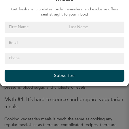
The reason behind this thinking is the assumption that only eating
Get fresh menu updates, order reminders, and exclusive offers
fruits and vegetables would not provide a balanced diet. The lack
sent straight to your inbox!
of a balanced diet, or rather the lack of meat products, leads
some people to think vegetarians would lack various nutrients and
minerals.
These include protein, iron, B vitamins, calcium, and more. All of
these nutrients and minerals are also present in beans, tofu,
green leafy vegetables, and more. Careful meal planning will help
ensure we meet our daily required nutrients.
Although not guaranteed, eating vegetarian meals can help us
Subscribe
with long-term weight loss. A vegetarian or plant-based diet is
linked to not only lower body mass index but also lower blood
pressure, blood sugar, and cholesterol levels.
Myth #4: It’s hard to source and prepare vegetarian
meals.
Cooking vegetarian meals is much the same as cooking any
regular meal. Just as there are complicated recipes, there are