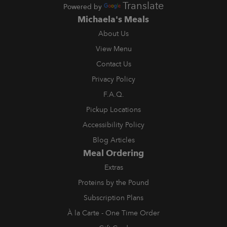
Translate
Powered by
Michaela's Meals
About Us
View Menu
Contact Us
Privacy Policy
F.A.Q.
Pickup Locations
Accessibility Policy
Blog Articles
Meal Ordering
Extras
Proteins by the Pound
Subscription Plans
À la Carte - One Time Order