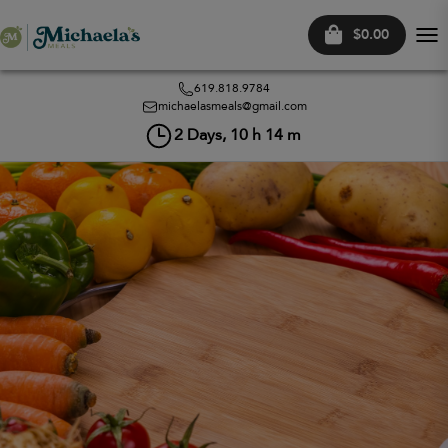
$0.00
Tog
nav
619.818.9784
michaelasmeals@gmail.com
2
Days,
10
h
14
m