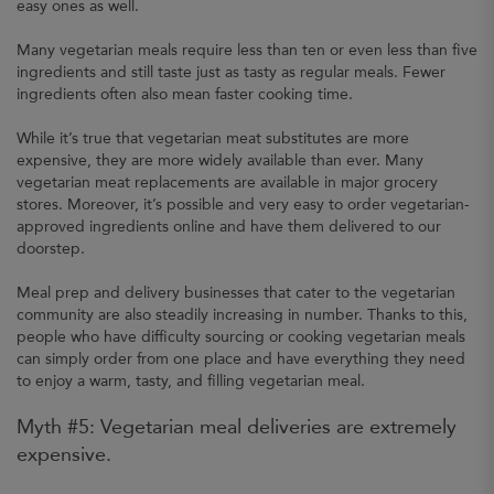
easy ones as well.
Many vegetarian meals require less than ten or even less than five
ingredients and still taste just as tasty as regular meals. Fewer
ingredients often also mean faster cooking time.
While it’s true that vegetarian meat substitutes are more
expensive, they are more widely available than ever. Many
vegetarian meat replacements are available in major grocery
stores. Moreover, it’s possible and very easy to order vegetarian-
approved ingredients online and have them delivered to our
doorstep.
Meal prep and delivery businesses that cater to the vegetarian
community are also steadily increasing in number. Thanks to this,
people who have difficulty sourcing or cooking vegetarian meals
can simply order from one place and have everything they need
to enjoy a warm, tasty, and filling vegetarian meal.
Myth #5: Vegetarian meal deliveries are extremely
expensive.