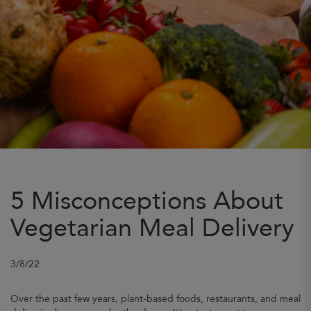
5 Misconceptions About
Vegetarian Meal Delivery
3/8/22
Over the past few years, plant-based foods, restaurants, and meal