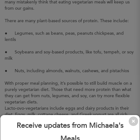
many mistakenly think that eating vegetarian meals will keep us
from our gains.
There are many plant-based sources of protein. These include:
●
Legumes, such as beans, peas, peanuts chickpeas, and
lentils
●
Soybeans and soy-based products, like tofu, tempeh, or soy
milk
●
Nuts, including almonds, walnuts, cashews, and pistachios
With proper meal planning, it’s possible to still build muscle on a
purely vegetarian diet. Those that need more protein than what
they can get from nuts, legumes, and soy, can try more flexible
vegetarian diets.
Lacto-ovo-vegetarians include eggs and dairy products in their
diet. Eggs, milk, cottage cheese, and Greek yogurt are all rich
sources of protein.
Receive updates from Michaela's
Myth #3: Vegetarian meals are bad for our health.
Meals