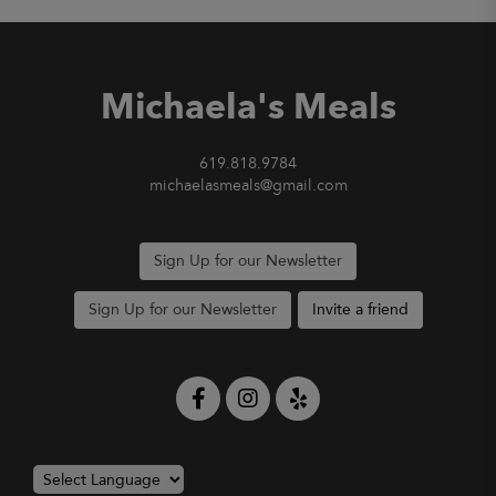
Michaela's Meals
619.818.9784
michaelasmeals@gmail.com
Sign Up for our Newsletter
Sign Up for our Newsletter
Invite a friend