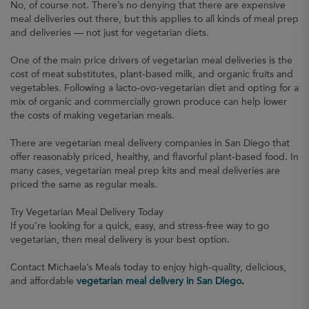
No, of course not. There’s no denying that there are expensive
meal deliveries out there, but this applies to all kinds of meal prep
and deliveries — not just for vegetarian diets.
One of the main price drivers of vegetarian meal deliveries is the
cost of meat substitutes, plant-based milk, and organic fruits and
vegetables. Following a lacto-ovo-vegetarian diet and opting for a
mix of organic and commercially grown produce can help lower
the costs of making vegetarian meals.
There are vegetarian meal delivery companies in San Diego that
offer reasonably priced, healthy, and flavorful plant-based food. In
many cases, vegetarian meal prep kits and meal deliveries are
priced the same as regular meals.
Try Vegetarian Meal Delivery Today
If you’re looking for a quick, easy, and stress-free way to go
vegetarian, then meal delivery is your best option.
Contact Michaela’s Meals today to enjoy high-quality, delicious,
and affordable
vegetarian meal delivery in San Diego
.