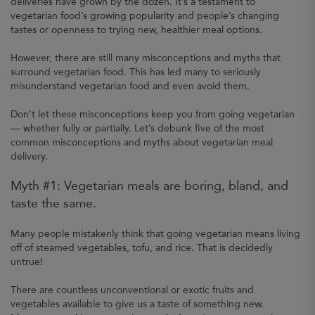
deliveries have grown by the dozen. It’s a testament to
vegetarian food’s growing popularity and people’s changing
tastes or openness to trying new, healthier meal options.
However, there are still many misconceptions and myths that
surround vegetarian food. This has led many to seriously
misunderstand vegetarian food and even avoid them.
Don’t let these misconceptions keep you from going vegetarian
— whether fully or partially. Let’s debunk five of the most
common misconceptions and myths about vegetarian meal
delivery.
Myth #1: Vegetarian meals are boring, bland, and
taste the same.
Many people mistakenly think that going vegetarian means living
off of steamed vegetables, tofu, and rice. That is decidedly
untrue!
There are countless unconventional or exotic fruits and
vegetables available to give us a taste of something new.