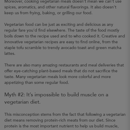
Moreover, cooking vegetarian meals doesn’t mean we can’t use
spices, aromatics, and other natural flavorings. It also doesn’t
keep us from frying, baking, or grilling our food.
Vegetarian food can be just as exciting and delicious as any
regular fare you’d find elsewhere. The taste of the food mostly
boils down to the recipe used and to who cooked it. Creative and
innovative vegetarian recipes are easy to find online, from the
staple tofu scramble to trendy avocado toast and green matcha
lattes.
There are also many amazing restaurants and meal deliveries that
offer eye-catching plant-based meals that do not sacrifice the
taste. Many vegetarian meals look more colorful and more
appetizing than some regular food.
Myth #2: It’s impossible to build muscle on a
vegetarian diet.
This misconception stems from the fact that following a vegetarian
diet means removing protein-rich meats from our diet. Since
protein is the most important nutrient to help us build muscle,