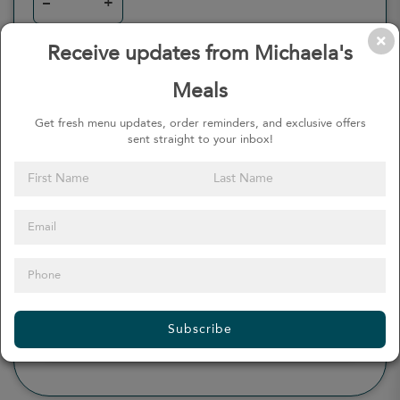
–
+
Receive updates from Michaela's
Meals
0
Calories
0%
of daily 2000 cal
Get fresh menu updates, order reminders, and exclusive offers
sent straight to your inbox!
Viewing Daily
0
gr
Total Fat
(
0%
)
0
mg
Sodium
(
0%
)
0
gr
Total Carbohydrate
(
0%
)
0
gr
Dietary Fiber
(
0%
)
0
gr
Protein
(
0%
)
Subscribe
see more