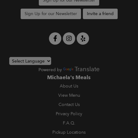
Sign Up for our Newsletter
Sign Up for our Newsletter
Invite a friend
Translate
Powered by
Michaela's Meals
About Us
View Menu
Contact Us
Privacy Policy
F.A.Q.
Pickup Locations