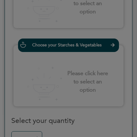
to select an
option
Choose your Starches & Vegetables
Please click here
to select an
option
Select your quantity