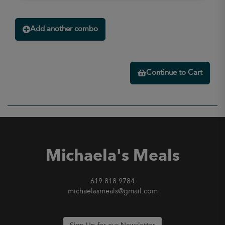
Add another combo
Continue to Cart
Michaela's Meals
619.818.9784
michaelasmeals@gmail.com