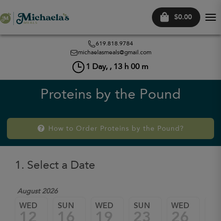
$0.00
Tog
nav
619.818.9784
michaelasmeals@gmail.com
1
Day, ,
13
h
00
m
Proteins by the Pound
How to Order Proteins by the Pound?
1. Select a Date
August 2026
WED
SUN
WED
SUN
WED
SU
12
16
19
23
26
3