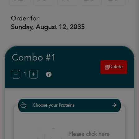
Order for
Sunday, August 12, 2035
Combo #1
Delete
?
Choose your Proteins
Please click here