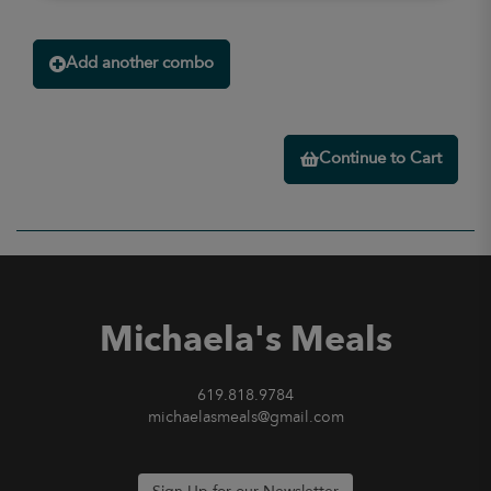
Add another combo
Continue to Cart
Michaela's Meals
619.818.9784
michaelasmeals@gmail.com