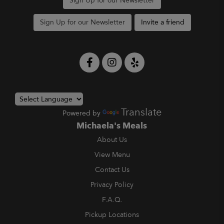
Sign Up for our Newsletter
Sign Up for our Newsletter
Invite a friend
Translate
Powered by
Michaela's Meals
About Us
View Menu
Contact Us
Privacy Policy
F.A.Q.
Pickup Locations