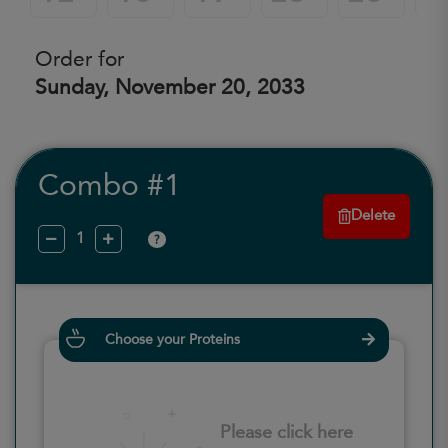
Order for
Sunday, November 20, 2033
Combo #1
Delete
?
Choose your Proteins
Please click here