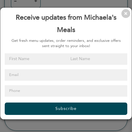
–
+
Receive updates from Michaela's
Meals
0
Calories
0%
of daily 2000 cal
Get fresh menu updates, order reminders, and exclusive offers
sent straight to your inbox!
Viewing Daily
0
gr
Total Fat
(
0%
)
0
mg
Sodium
(
0%
)
0
gr
Total Carbohydrate
(
0%
)
0
gr
Dietary Fiber
(
0%
)
0
gr
Protein
(
0%
)
Subscribe
see more