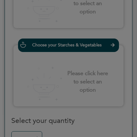
to select an
option
Choose your Starches & Vegetables
Please click here
to select an
option
Select your quantity