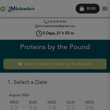
$0.00
Tog
nav
619.818.9784
michaelasmeals@gmail.com
2
Days,
21
h
55
m
Proteins by the Pound
How to Order Proteins by the Pound?
1. Select a Date
August 2026
WED
SUN
WED
SUN
WED
SU
12
16
19
23
26
3