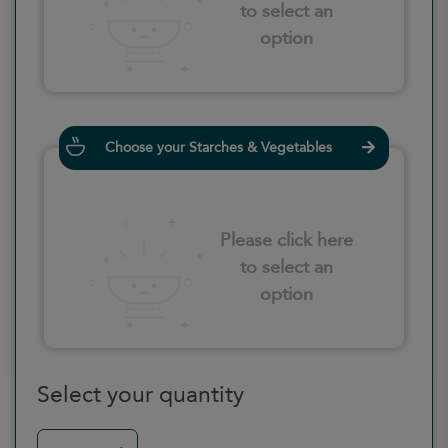
to select an
option
Choose your Starches & Vegetables
Please click here
to select an
option
Select your quantity