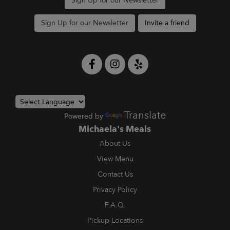
Sign Up for our Newsletter
Sign Up for our Newsletter
Invite a friend
Translate
Powered by
Michaela's Meals
About Us
View Menu
Contact Us
Privacy Policy
F.A.Q.
Pickup Locations