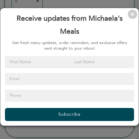
–
+
Receive updates from Michaela's
Meals
0
Calories
0%
of daily 2000 cal
Get fresh menu updates, order reminders, and exclusive offers
sent straight to your inbox!
Viewing Daily
0
gr
Total Fat
(
0%
)
0
mg
Sodium
(
0%
)
0
gr
Total Carbohydrate
(
0%
)
0
gr
Dietary Fiber
(
0%
)
0
gr
Protein
(
0%
)
Subscribe
see more