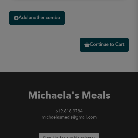
Add another combo
Continue to Cart
Michaela's Meals
619.818.9784
michaelasmeals@gmail.com