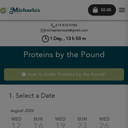
$0.00
Tog
nav
619.818.9784
michaelasmeals@gmail.com
1
Day, ,
13
h
03
m
Proteins by the Pound
How to Order Proteins by the Pound?
1. Select a Date
August 2026
WED
SUN
WED
SUN
WED
SU
12
16
19
23
26
3