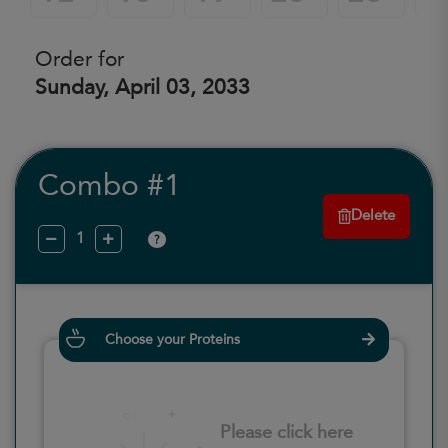
Order for
Sunday, April 03, 2033
Combo #1
Delete
?
Choose your Proteins
Please click here