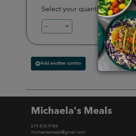
Select your quantity
–
+
Add another combo
Michaela's Meals
619.818.9784
michaelasmeals@gmail.com