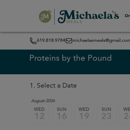
Or
619.818.9784
michaelasmeals@gmail.co
Proteins by the Pound
1. Select a Date
August 2026
WED
SUN
WED
SUN
W
12
16
19
23
2