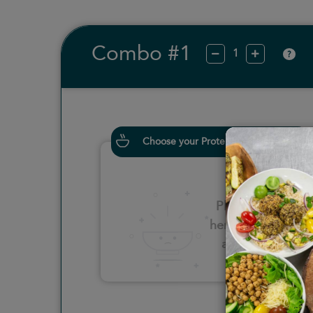
Combo #1
?
Choose your Proteins
Please click
here to select
an option