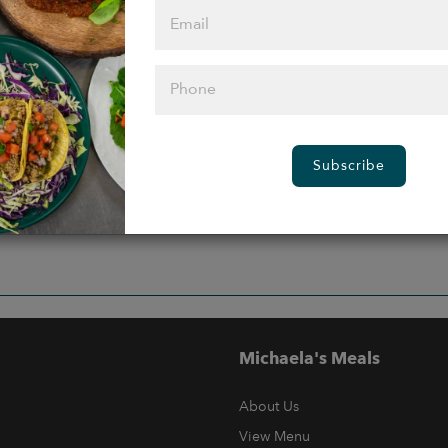
Subscribe
Michaela's Meals
About Us
View Menu