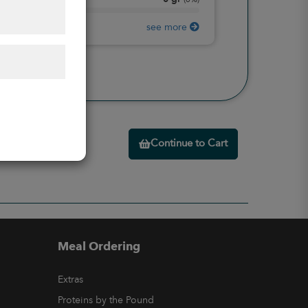
Protein
(
0%
)
see more
Continue to Cart
Meal Ordering
Extras
Proteins by the Pound