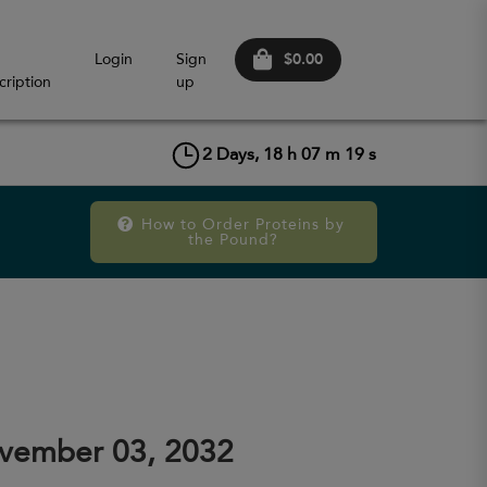
$0.00
Login
Sign
cription
up
2
Days,
18
h
07
m
19
s
How to Order Proteins by 
the Pound?
vember 03, 2032