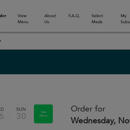
der
View
About
F.A.Q.
Select
My
Menu
Us
Meals
Subs
m
Order for
ED
SUN
See
6
30
More
Wednesday, No