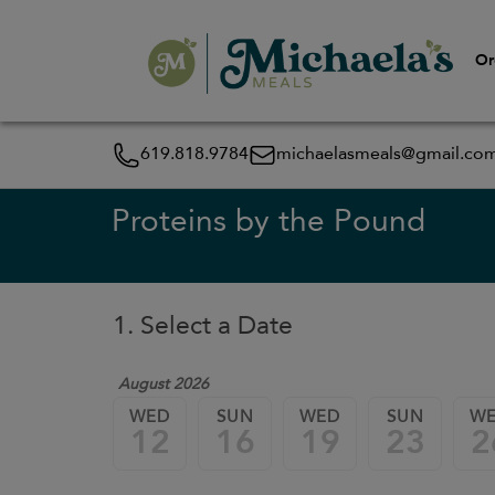
Or
619.818.9784
michaelasmeals@gmail.co
Proteins by the Pound
1. Select a Date
August 2026
WED
SUN
WED
SUN
W
12
16
19
23
2