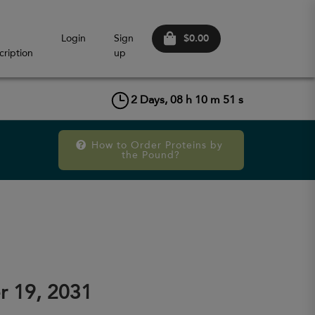
$0.00
Login
Sign
cription
up
2
Days,
08
h
10
m
51
s
How to Order Proteins by 
the Pound?
r 19, 2031