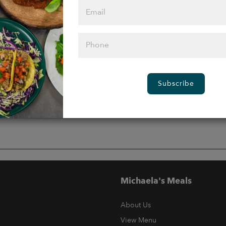
Subscribe
Michaela's Meals
About Us
View Menu