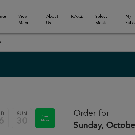
der
View
About
F.A.Q.
Select
My
Menu
Us
Meals
Subs
m
Order for
ED
SUN
See
6
30
More
Sunday, Octobe