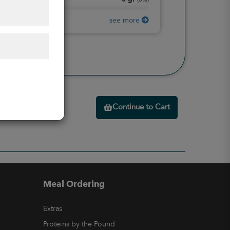
Protein
(
0%
)
see more
Continue to Cart
Meal Ordering
Extras
Proteins by the Pound