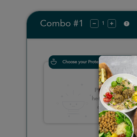
Combo #1
?
Choose your Proteins
Please click
here to select
an option