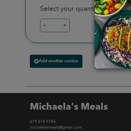
Select your quantity
–
+
Add another combo
Michaela's Meals
619.818.9784
michaelasmeals@gmail.com