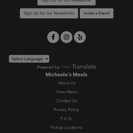
Sign Up for our Newsletter
Sign Up for our Newsletter
Invite a friend
Translate
Powered by
Michaela's Meals
About Us
View Menu
Contact Us
Privacy Policy
F.A.Q.
Pickup Locations