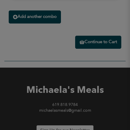
Add another combo
Continue to Cart
Michaela's Meals
619.818.9784
michaelasmeals@gmail.com