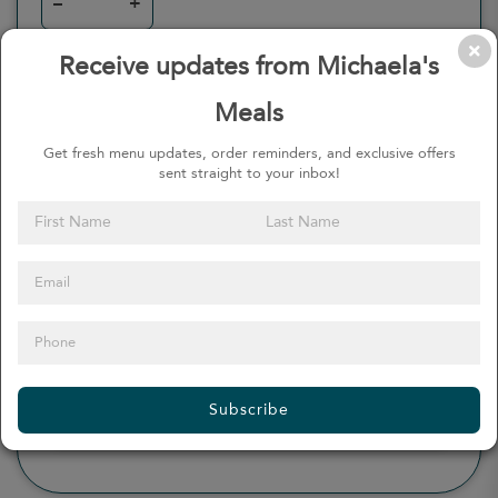
–
+
Receive updates from Michaela's
Meals
0
Calories
0%
of daily 2000 cal
Get fresh menu updates, order reminders, and exclusive offers
sent straight to your inbox!
Viewing Daily
0
gr
Total Fat
(
0%
)
0
mg
Sodium
(
0%
)
0
gr
Total Carbohydrate
(
0%
)
0
gr
Dietary Fiber
(
0%
)
0
gr
Protein
(
0%
)
Subscribe
see more