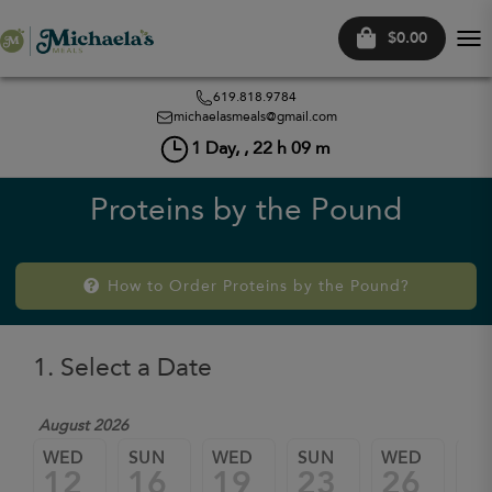
$0.00
Tog
nav
619.818.9784
michaelasmeals@gmail.com
1
Day, ,
22
h
09
m
Proteins by the Pound
How to Order Proteins by the Pound?
1. Select a Date
August 2026
WED
SUN
WED
SUN
WED
SU
12
16
19
23
26
3