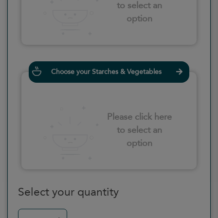
to select an
option
Choose your Starches & Vegetables
Please click here
to select an
option
Select your quantity