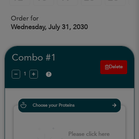
Order for
Wednesday, July 31, 2030
Combo #1
Delete
?
Choose your Proteins
Please click here