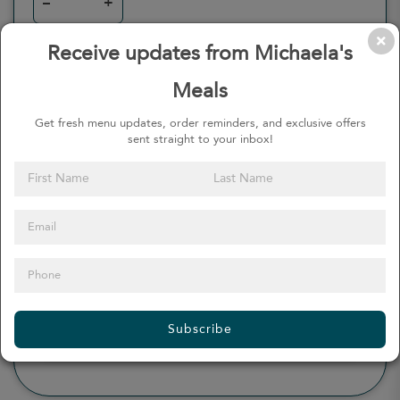
–
+
Receive updates from Michaela's
Meals
0
Calories
0%
of daily 2000 cal
Get fresh menu updates, order reminders, and exclusive offers
sent straight to your inbox!
Viewing Daily
0
gr
Total Fat
(
0%
)
0
mg
Sodium
(
0%
)
0
gr
Total Carbohydrate
(
0%
)
0
gr
Dietary Fiber
(
0%
)
0
gr
Protein
(
0%
)
Subscribe
see more