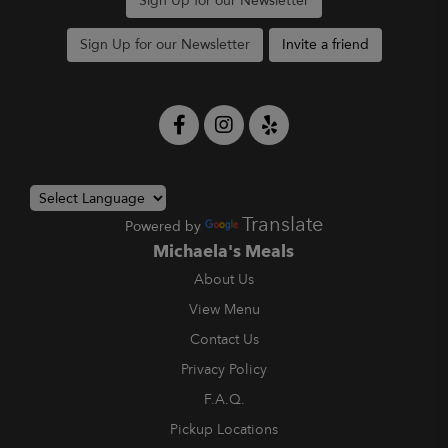
Sign Up for our Newsletter
Sign Up for our Newsletter
Invite a friend
Translate
Powered by
Michaela's Meals
About Us
View Menu
Contact Us
Privacy Policy
F.A.Q.
Pickup Locations