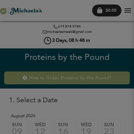
$0.00
Tog
nav
619.818.9784
michaelasmeals@gmail.com
3
Days,
08
h
48
m
Proteins by the Pound
How to Order Proteins by the Pound?
1. Select a Date
August 2026
SUN
WED
SUN
WED
SUN
W
09
12
16
19
23
2