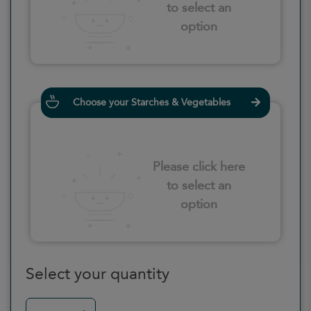
to select an
option
Choose your Starches & Vegetables
Please click here
to select an
option
Select your quantity