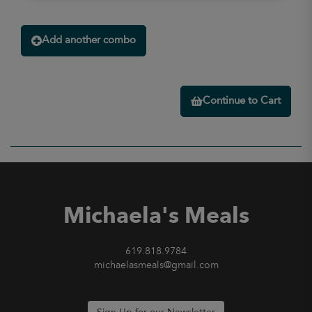
Add another combo
Continue to Cart
Michaela's Meals
619.818.9784
michaelasmeals@gmail.com