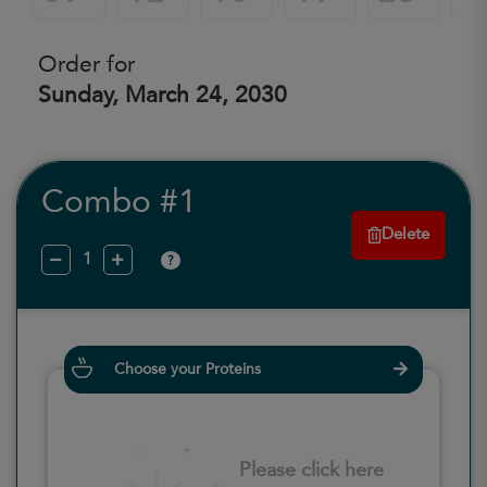
Order for
Sunday, March 24, 2030
Combo #1
Delete
?
Choose your Proteins
Please click here