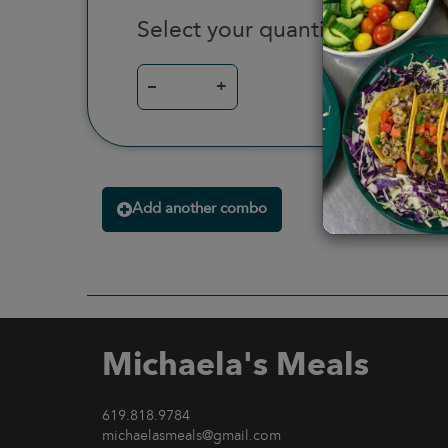
Select your quantity
–
+
Add another combo
Michaela's Meals
619.818.9784
michaelasmeals@gmail.com