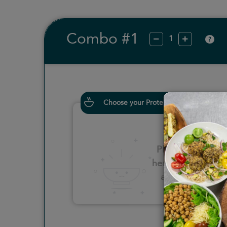
Combo #1
?
Choose your Proteins
Please click
here to select
an option