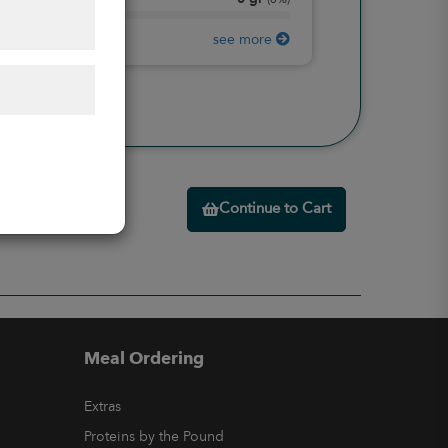
Protein
(
0%
)
see more
Continue to Cart
Meal Ordering
Extras
Proteins by the Pound