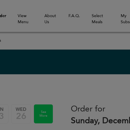
der
View
About
F.A.Q.
Select
My
Menu
Us
Meals
Subs
m
Order for
UN
WED
See
3
26
More
Sunday, Decemb