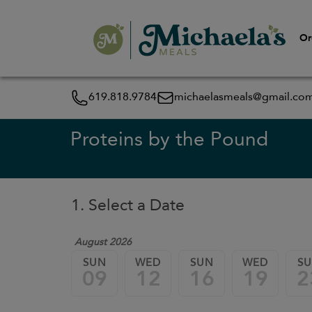
Or
619.818.9784
michaelasmeals@gmail.co
Proteins by the Pound
1. Select a Date
August 2026
SUN
WED
SUN
WED
S
09
12
16
19
2