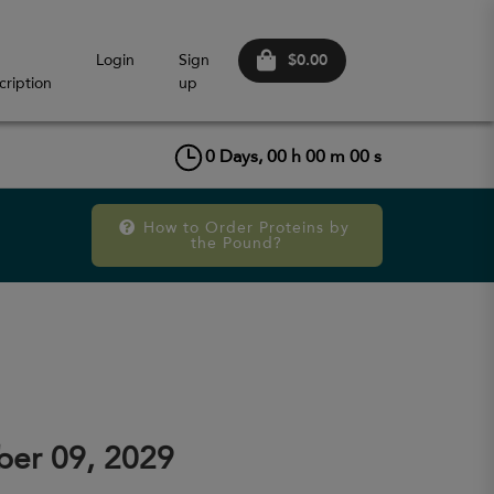
$0.00
Login
Sign
cription
up
0
Days,
00
h
00
m
00
s
How to Order Proteins by 
the Pound?
er 09, 2029