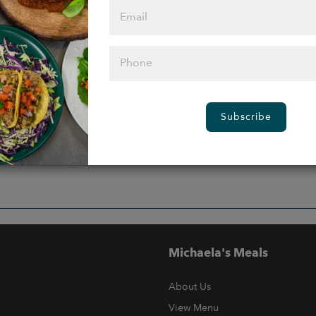
Subscribe
Michaela's Meals
About Us
View Menu