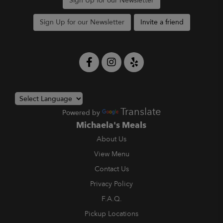
Sign Up for our Newsletter
Sign Up for our Newsletter
Invite a friend
Translate
Powered by
Michaela's Meals
About Us
View Menu
Contact Us
Privacy Policy
F.A.Q.
Pickup Locations