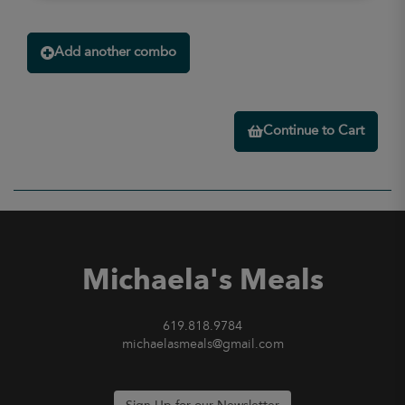
Add another combo
Continue to Cart
Michaela's Meals
619.818.9784
michaelasmeals@gmail.com