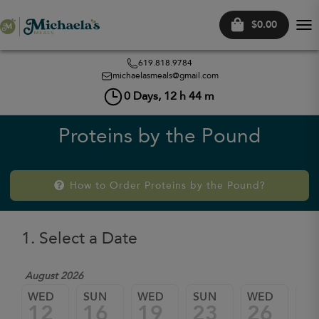
$0.00
Tog
nav
619.818.9784
michaelasmeals@gmail.com
0
Days,
12
h
44
m
Proteins by the Pound
How to Order Proteins by the Pound?
1. Select a Date
August 2026
WED
SUN
WED
SUN
WED
SU
12
16
19
23
26
3