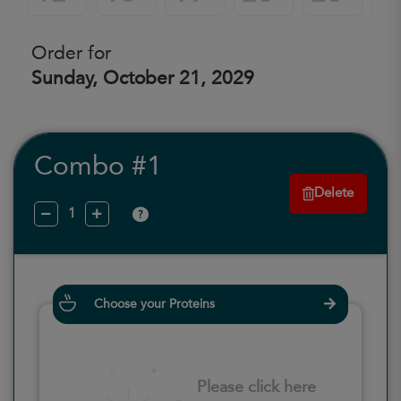
Order for
Sunday, October 21, 2029
Combo #1
Delete
?
Choose your Proteins
Please click here