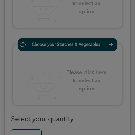
to select an
option
Choose your Starches & Vegetables
Please click here
to select an
option
Select your quantity