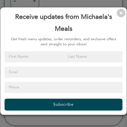
–
+
Receive updates from Michaela's
Meals
0
Calories
0%
of daily 2000 cal
Get fresh menu updates, order reminders, and exclusive offers
sent straight to your inbox!
Viewing Daily
0
gr
Total Fat
(
0%
)
0
mg
Sodium
(
0%
)
0
gr
Total Carbohydrate
(
0%
)
0
gr
Dietary Fiber
(
0%
)
0
gr
Protein
(
0%
)
Subscribe
see more