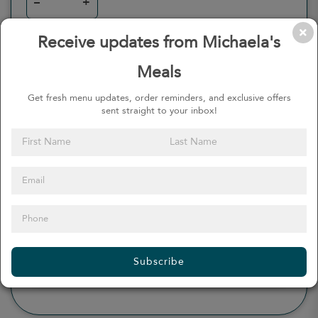
–
+
Receive updates from Michaela's
Meals
0
Calories
0%
of daily 2000 cal
Get fresh menu updates, order reminders, and exclusive offers
sent straight to your inbox!
Viewing Daily
0
gr
Total Fat
(
0%
)
0
mg
Sodium
(
0%
)
0
gr
Total Carbohydrate
(
0%
)
0
gr
Dietary Fiber
(
0%
)
0
gr
Protein
(
0%
)
Subscribe
see more