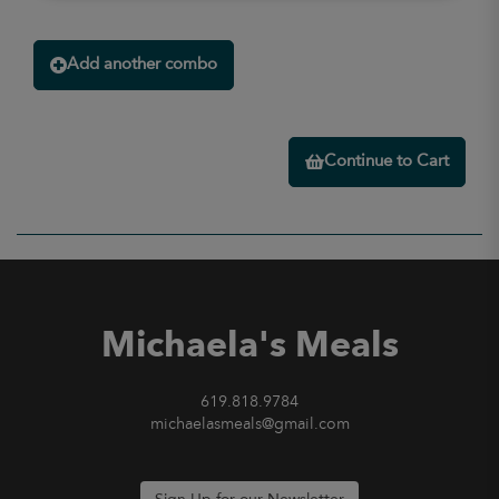
Add another combo
Continue to Cart
Michaela's Meals
619.818.9784
michaelasmeals@gmail.com