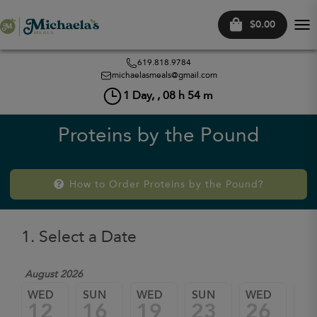
$0.00
Tog
nav
619.818.9784
michaelasmeals@gmail.com
1
Day, ,
08
h
54
m
Proteins by the Pound
How to Order Proteins by the Pound?
1. Select a Date
August 2026
WED
SUN
WED
SUN
WED
SU
12
16
19
23
26
3