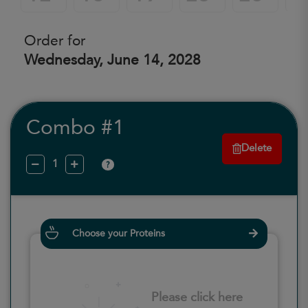
Order for
Wednesday, June 14, 2028
Combo #1
Delete
?
Choose your Proteins
Please click here