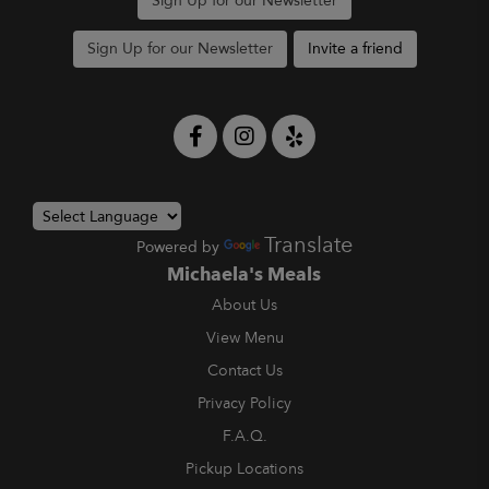
Sign Up for our Newsletter
Sign Up for our Newsletter
Invite a friend
Translate
Powered by
Michaela's Meals
About Us
View Menu
Contact Us
Privacy Policy
F.A.Q.
Pickup Locations