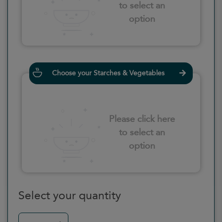
to select an
option
Choose your Starches & Vegetables
Please click here
to select an
option
Select your quantity