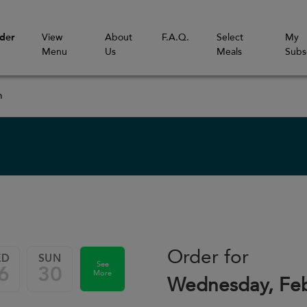
der
View
About
F.A.Q.
Select
My
Menu
Us
Meals
Subs
m
Order for
ED
SUN
See
6
30
More
Wednesday, Feb