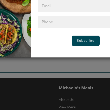
Subscribe
Michaela's Meals
About Us
View Menu