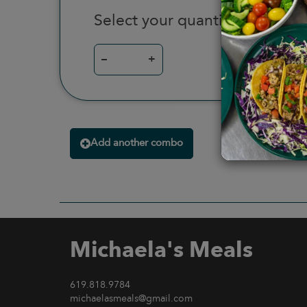
Select your quantity
–
+
Add another combo
Michaela's Meals
619.818.9784
michaelasmeals@gmail.com