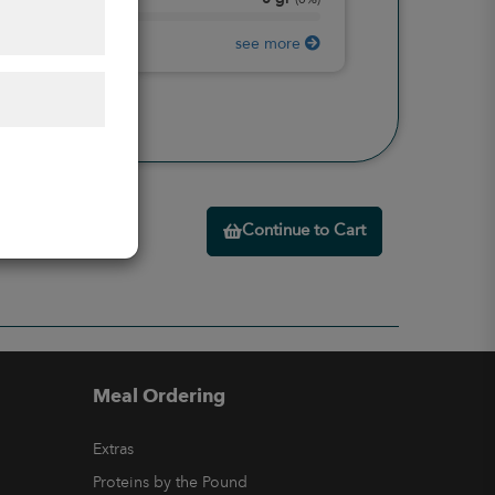
Protein
(
0%
)
see more
Continue to Cart
Meal Ordering
Extras
Proteins by the Pound