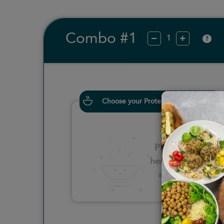
Combo #1
?
Choose your Proteins
Please click
here to select
an option