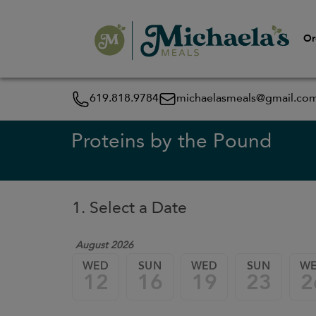
Or
619.818.9784
michaelasmeals@gmail.co
Proteins by the Pound
1. Select a Date
August 2026
WED
SUN
WED
SUN
W
12
16
19
23
2