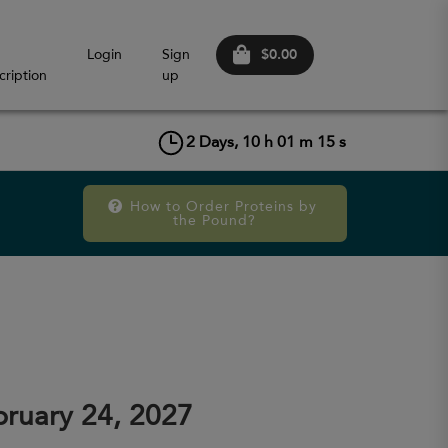
$0.00
Login
Sign
cription
up
2
Days,
10
h
01
m
15
s
How to Order Proteins by 
the Pound?
ruary 24, 2027